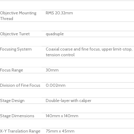
Objective Mounting
RMS 20.32mm
Thread
Objective Turret
quadruple
Focusing System
Coaxial coarse and fine focus, upper limit-stop,
tension control
Focus Range
30mm
Division of Fine Focus
0.002mm
Stage Design
Double-layer with caliper
Stage Dimensions
140mm x 140mm
X-Y Translation Range
75mm x 45mm