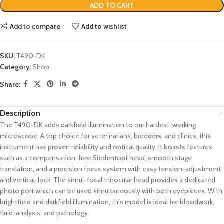
ADD TO CART
Add to compare
Add to wishlist
SKU:
T490-DK
Category:
Shop
Share:
Description
The T490-DK adds darkfield illumination to our hardest-working
microscope. A top choice for veterinarians, breeders, and clinics, this
instrument has proven reliability and optical quality. It boasts features
such as a compensation-free Siedentopf head, smooth stage
translation, and a precision focus system with easy tension-adjustment
and vertical-lock. The simul-focal trinocular head provides a dedicated
photo port which can be used simultaneously with both eyepieces. With
brightfield and darkfield illumination, this model is ideal for bloodwork,
fluid-analysis, and pathology.