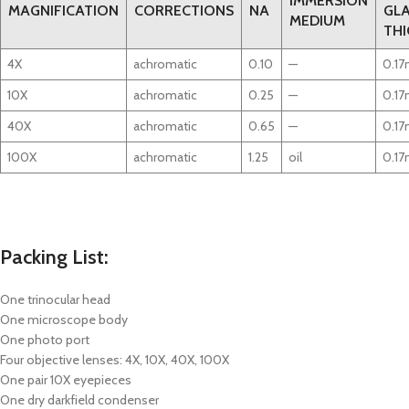
IMMERSION
MAGNIFICATION
CORRECTIONS
NA
GL
MEDIUM
THI
4X
achromatic
0.10
—
0.1
10X
achromatic
0.25
—
0.1
40X
achromatic
0.65
—
0.1
100X
achromatic
1.25
oil
0.1
Packing List:
One trinocular head
One microscope body
One photo port
Four objective lenses: 4X, 10X, 40X, 100X
One pair 10X eyepieces
One dry darkfield condenser