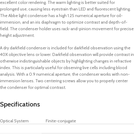
excellent color rendering. The warm lighting is better suited for
prolonged use, causing less eyestrain than LED and fluorescent lighting.
The Abbe light condenser has a high 1.25 numerical aperture for oil-
immersion, and an iris diaphragm to optimize contrast and depth-of-
field. The condenser holder uses rack-and-pinion movement for precise
height adjustment.
A dry darkfield condenser is included for darkfield observation using the
40X objective lens or lower. Darkfield observation will provide contrast in
otherwise indistinguishable objects by highlighting changes in refractive
index. This is particularly useful for observing live cells including blood
analysis. With a 0.9 numerical aperture, the condenser works with non-
immersion lenses. Two centering screws allow you to properly center
the condenser for optimal contrast.
Specifications
Optical System
Finite-conjugate