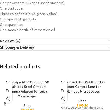
One power cord (US and Canada standard)
One dust cover
Three color filters (blue, green, yellow)
One spare halogen bulb
One spare fuse
One sample bottle of immersion oil
Reviews (0)
Shipping & Delivery
Related products
AmScope AD-C05-LC 0.55X
AmScope AD-C05-OL 0.5X C-
Stainless Steel C-mount
mount Camera Lens for
Camera Adapter for Leica
Olympus Microscopes
Microscopes
Shop
Shop
$
199.50
AmScope 0.5X Magnification C-