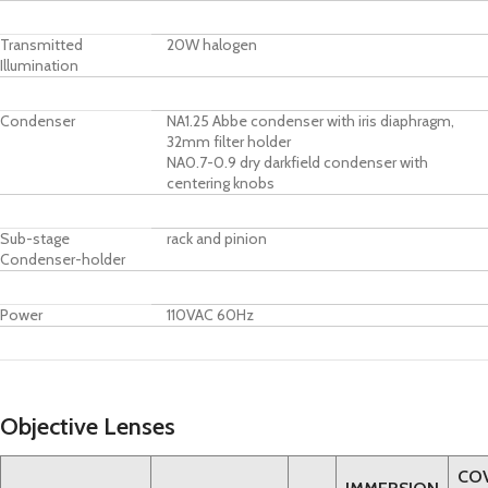
Transmitted
20W halogen
Illumination
Condenser
NA1.25 Abbe condenser with iris diaphragm,
32mm filter holder
NA0.7-0.9 dry darkfield condenser with
centering knobs
Sub-stage
rack and pinion
Condenser-holder
Power
110VAC 60Hz
Objective Lenses
CO