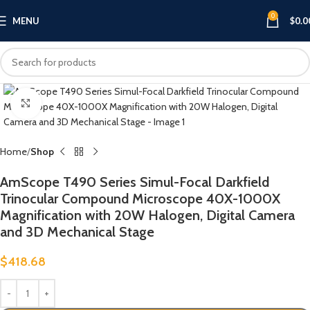
0
MENU
$
0.0
Click to enlarge
Home
Shop
AmScope T490 Series Simul-Focal Darkfield
Trinocular Compound Microscope 40X-1000X
Magnification with 20W Halogen, Digital Camera
and 3D Mechanical Stage
$
418.68