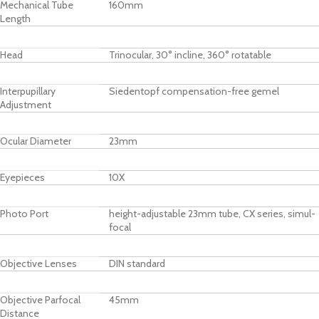
Mechanical Tube
160mm
Length
Head
Trinocular, 30° incline, 360° rotatable
Interpupillary
Siedentopf compensation-free gemel
Adjustment
Ocular Diameter
23mm
Eyepieces
10X
Photo Port
height-adjustable 23mm tube, CX series, simul-
focal
Objective Lenses
DIN standard
Objective Parfocal
45mm
Distance