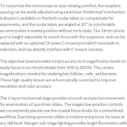
To customize the microscope to your viewing comfort, the eyepiece
spacing can be easily adjusted using a precision Siedentopf mechanism.
A diopter is available on the both ocular tubes to compensate for
asymmetry, and the ocular tubes are angled at 30° to comfortably
accommodate a seated position without neck strain. The 23mm photo
port is height-adjustable to match focus with the eyepieces, and can be
replaced with an optional CX series C-mount port which have built-in
reduction, and can directly interface with C-mount cameras.
The objective turret provides instant access to 4 magnification levels to
easily focus in on minute details from 40X to 1000X. This covers
magnifications needed for studying hair follicles, cells, and bacteria.
These high-quality lenses are achromatically corrected to improve
resolution and color accuracy.
The 2-layer mechanical stage provides smooth and precise movement
for examination of specimen slides. The stage’s low-position controls
are conveniently placed near the coaxial focus knobs for a streamlined
workflow. Examining specimen slides is intuitive and precise for users at
any skill level. Halogen sub-stage lighting provides bright illumination with