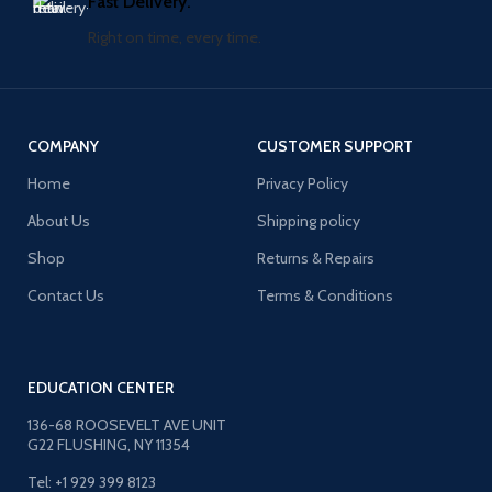
Fast Delivery.
Right on time, every time.
COMPANY
CUSTOMER SUPPORT
Home
Privacy Policy
About Us
Shipping policy
Shop
Returns & Repairs
Contact Us
Terms & Conditions
EDUCATION CENTER
136-68 ROOSEVELT AVE UNIT
G22 FLUSHING, NY 11354
Tel: +1 929 399 8123