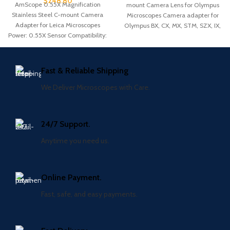
$
248.80
AmScope 0.55X Magnification
mount Camera Lens for Olympus
Stainless Steel C-mount Camera
Microscopes Camera adapter for
Adapter for Leica Microscopes
Olympus BX, CX, MX, STM, SZX, IX,
Power: 0.55X Sensor Compatibility:
and
1/1.8″ to 1/2.5″ Compatibility: Leica
Fast & Reliable Shipping
We Deliver Microscopes with Care.
24/7 Support.
Anytime you need us.
Online Payment.
Fast, safe, and easy payments.