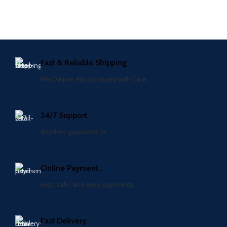
Fast & Reliable Shipping
We Deliver Microscopes with Care.
24/7 Support.
Anytime you need us.
Online Payment.
Fast, safe, and easy payments.
Fast Delivery.