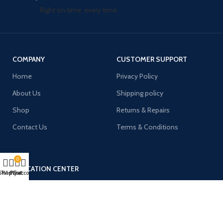
Right on time, every time.
COMPANY
CUSTOMER SUPPORT
Home
Privacy Policy
About Us
Shipping policy
Shop
Returns & Repairs
Contact Us
Terms & Conditions
0
EDUCATION CENTER
Shop
Wishlist
My account
Cart
136-68 ROOSEVELT AVE UNIT
G22 FLUSHING, NY 11354
Tel: +1 929 399 8123