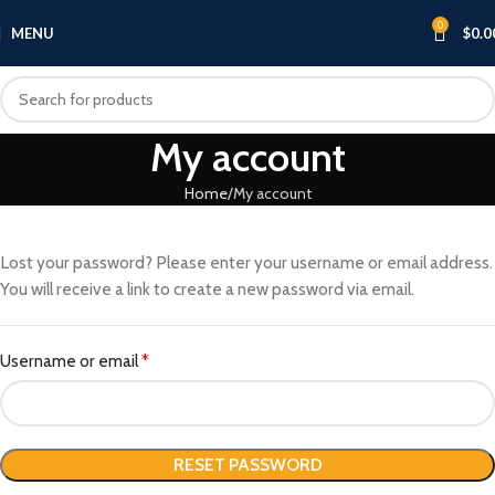
0
MENU
$
0.0
My account
Home
My account
Lost your password? Please enter your username or email address.
You will receive a link to create a new password via email.
Username or email
*
RESET PASSWORD