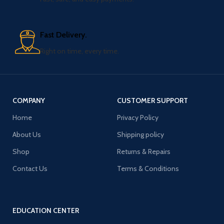
Fast Delivery.
Right on time, every time.
COMPANY
CUSTOMER SUPPORT
Home
Privacy Policy
About Us
Shipping policy
Shop
Returns & Repairs
Contact Us
Terms & Conditions
EDUCATION CENTER