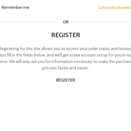
Remember me
Lost your passwo
OR
REGISTER
Registering for this site allows you to access your order status and history
Just fill in the fields below, and we'll get a new account set up for you in n
time. We will only ask you for information necessary to make the purchas
process faster and easier.
REGISTER