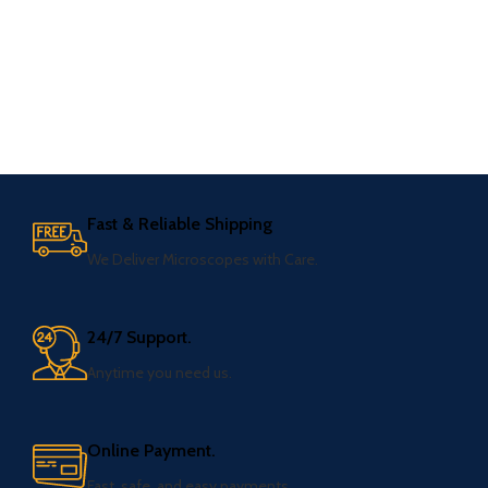
Fast & Reliable Shipping
We Deliver Microscopes with Care.
24/7 Support.
Anytime you need us.
Online Payment.
Fast, safe, and easy payments.