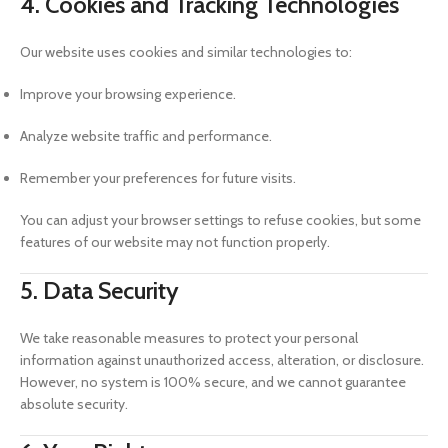
4. Cookies and Tracking Technologies
Our website uses cookies and similar technologies to:
Improve your browsing experience.
Analyze website traffic and performance.
Remember your preferences for future visits.
You can adjust your browser settings to refuse cookies, but some
features of our website may not function properly.
5. Data Security
We take reasonable measures to protect your personal
information against unauthorized access, alteration, or disclosure.
However, no system is 100% secure, and we cannot guarantee
absolute security.