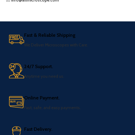
📧
info@allmicroscope.com
Fast & Reliable Shipping
We Deliver Microscopes with Care.
24/7 Support.
Anytime you need us.
Online Payment.
Fast, safe, and easy payments.
Fast Delivery.