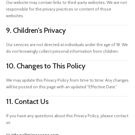
Our website may contain links to third-party websites. We are not
responsible for the privacy practices or content of those
websites.
9. Children’s Privacy
Our services are not directed at individuals under the age of 18. We
do not knowingly collect personal information from children.
10. Changes to This Policy
We may update this Privacy Policy from time to time. Any changes
will be posted on this page with an updated “Effective Date.”
11. Contact Us
If you have any questions about this Privacy Policy, please contact
us: