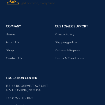
Right on time, every time.
COMPANY
CUSTOMER SUPPORT
Home
Privacy Policy
About Us
Shipping policy
Shop
Returns & Repairs
Contact Us
Terms & Conditions
EDUCATION CENTER
136-68 ROOSEVELT AVE UNIT
G22 FLUSHING, NY 11354
Tel: +1 929 399 8123