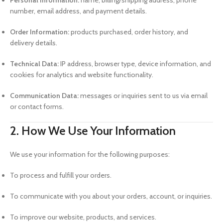
Personal Information:
name, billing/shipping address, phone
number, email address, and payment details.
Order Information:
products purchased, order history, and
delivery details.
Technical Data:
IP address, browser type, device information, and
cookies for analytics and website functionality.
Communication Data:
messages or inquiries sent to us via email
or contact forms.
2. How We Use Your Information
We use your information for the following purposes:
To process and fulfill your orders.
To communicate with you about your orders, account, or inquiries.
To improve our website, products, and services.