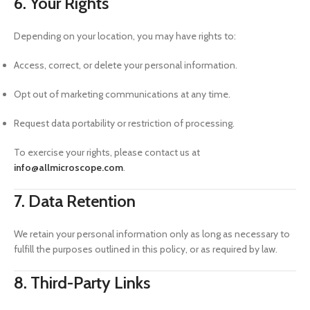
6. Your Rights
Depending on your location, you may have rights to:
Access, correct, or delete your personal information.
Opt out of marketing communications at any time.
Request data portability or restriction of processing.
To exercise your rights, please contact us at
info@allmicroscope.com
.
7. Data Retention
We retain your personal information only as long as necessary to
fulfill the purposes outlined in this policy, or as required by law.
8. Third-Party Links