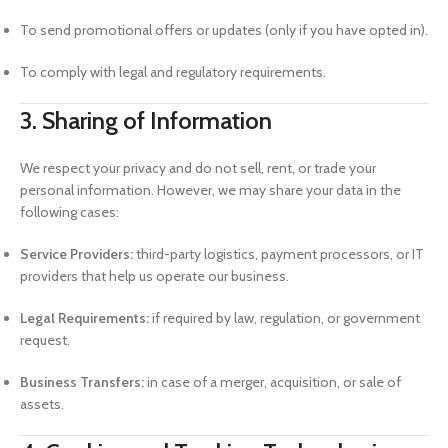
To send promotional offers or updates (only if you have opted in).
To comply with legal and regulatory requirements.
3. Sharing of Information
We respect your privacy and do not sell, rent, or trade your
personal information. However, we may share your data in the
following cases:
Service Providers:
third-party logistics, payment processors, or IT
providers that help us operate our business.
Legal Requirements:
if required by law, regulation, or government
request.
Business Transfers:
in case of a merger, acquisition, or sale of
assets.