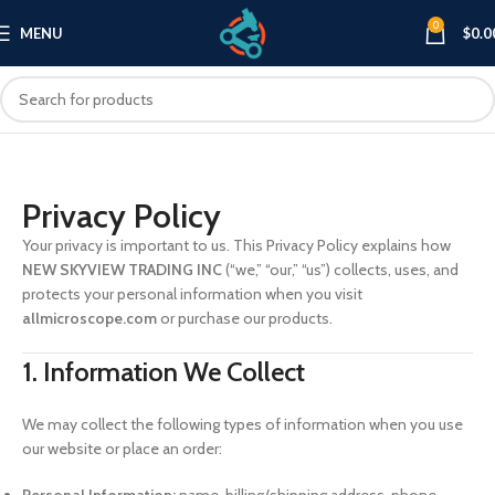
0
MENU
$
0.0
Privacy Policy
Your privacy is important to us. This Privacy Policy explains how
NEW SKYVIEW TRADING INC
(“we,” “our,” “us”) collects, uses, and
protects your personal information when you visit
allmicroscope.com
or purchase our products.
1. Information We Collect
We may collect the following types of information when you use
our website or place an order: