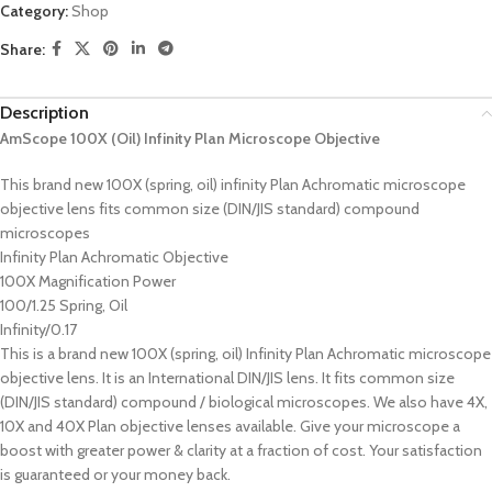
Category:
Shop
Share:
Description
AmScope 100X (Oil) Infinity Plan Microscope Objective
This brand new 100X (spring, oil) infinity Plan Achromatic microscope
objective lens fits common size (DIN/JIS standard) compound
microscopes
Infinity Plan Achromatic Objective
100X Magnification Power
100/1.25 Spring, Oil
Infinity/0.17
This is a brand new 100X (spring, oil) Infinity Plan Achromatic microscope
objective lens. It is an International DIN/JIS lens. It fits common size
(DIN/JIS standard) compound / biological microscopes. We also have 4X,
10X and 40X Plan objective lenses available. Give your microscope a
boost with greater power & clarity at a fraction of cost. Your satisfaction
is guaranteed or your money back.