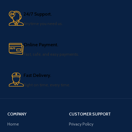
24/7 Support.
Anytime you need us.
Online Payment.
Fast, safe, and easy payments.
Fast Delivery.
Right on time, every time.
COMPANY
CUSTOMER SUPPORT
Home
Privacy Policy