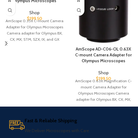
Olympus Microscopes
Shop
$
199.50
AmScope 0.35X C-mount Camera
Adapter for Olympus Microscopes
Camera adapter for Olympus BX,
CX, MX, STM, SZX, IX, and GX
AmScope AD-C06-OL 0.63X
C-mount Camera Adapter for
Olympus Microscopes
Shop
$
199.50
AmScope 0.63X Magnification C-
mount Camera Adapter for
Olympus Microscopes Camera
adapter for Olympus BX, CX, MX,
STM, SZX, IX, and
Fast & Reliable Shipping
We Deliver Microscopes with Care.