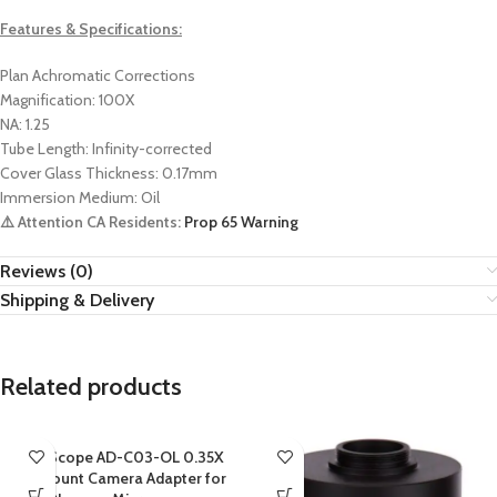
Features & Specifications:
Plan Achromatic Corrections
Magnification: 100X
NA: 1.25
Tube Length: Infinity-corrected
Cover Glass Thickness: 0.17mm
Immersion Medium: Oil
⚠️ Attention CA Residents:
Prop 65 Warning
Reviews (0)
Shipping & Delivery
Related products
AmScope AD-C03-OL 0.35X
C-mount Camera Adapter for