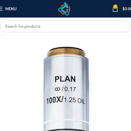
0
MENU
$
0.0