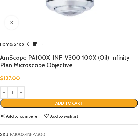
Click to enlarge
Home
Shop
AmScope PA100X-INF-V300 100X (Oil) Infinity
Plan Microscope Objective
$
127.00
ADD TO CART
Add to compare
Add to wishlist
SKU:
PA100X-INF-V300