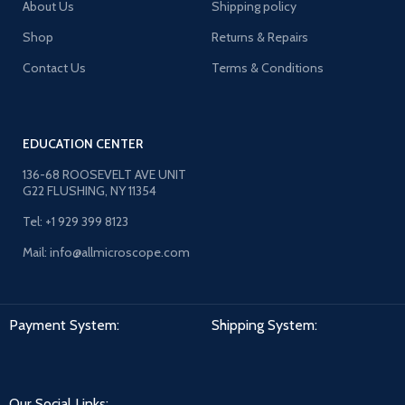
About Us
Shipping policy
Shop
Returns & Repairs
Contact Us
Terms & Conditions
EDUCATION CENTER
136-68 ROOSEVELT AVE UNIT
G22 FLUSHING, NY 11354
Tel: +1 929 399 8123
Mail: info@allmicroscope.com
Payment System:
Shipping System:
Our Social Links: