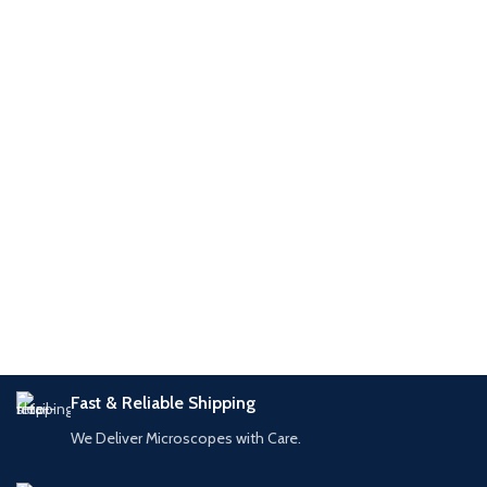
1/2″ format Compatibility: T490,
1/1.8″ to 1/2.5″ Compatibility: Leica
T550,
Fast & Reliable Shipping
We Deliver Microscopes with Care.