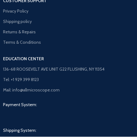
CUSTOMER SUPPORT
Privacy Policy
Shipping policy
Returns & Repairs
Terms & Conditions
EDUCATION CENTER
136-68 ROOSEVELT AVE UNIT G22 FLUSHING, NY 11354
Tel: +1 929 399 8123
Mail: info@allmicroscope.com
Payment System:
Shipping System: