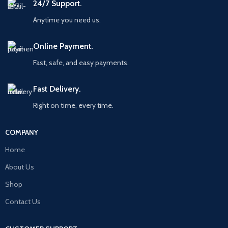
24/7 Support.
Anytime you need us.
Online Payment.
Fast, safe, and easy payments.
Fast Delivery.
Right on time, every time.
COMPANY
Home
About Us
Shop
Contact Us