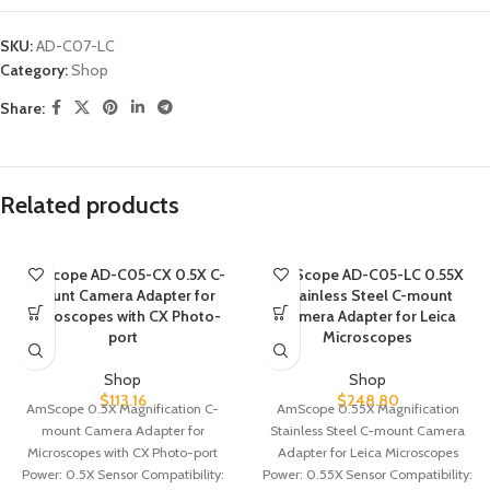
SKU:
AD-C07-LC
Category:
Shop
Share:
Related products
AmScope AD-C05-CX 0.5X C-
AmScope AD-C05-LC 0.55X
mount Camera Adapter for
Stainless Steel C-mount
Microscopes with CX Photo-
Camera Adapter for Leica
port
Microscopes
Shop
Shop
$
113.16
$
248.80
AmScope 0.5X Magnification C-
AmScope 0.55X Magnification
mount Camera Adapter for
Stainless Steel C-mount Camera
Microscopes with CX Photo-port
Adapter for Leica Microscopes
Power: 0.5X Sensor Compatibility:
Power: 0.55X Sensor Compatibility: