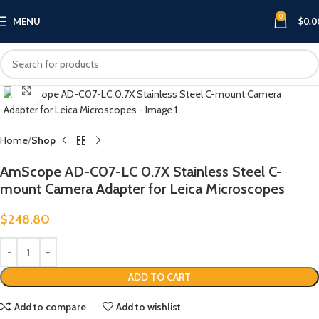
0
MENU
$
0.0
Click to enlarge
Home
Shop
AmScope AD-C07-LC 0.7X Stainless Steel C-
mount Camera Adapter for Leica Microscopes
$
248.80
ADD TO CART
Add to compare
Add to wishlist