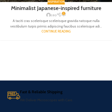
INSPIRATION
Minimalist Japanese-inspired furniture
0
ceo
A taciti cras scelerisque scelerisque gravida natoque nulla
vestibulum turpis primis adipiscing faucibus scelerisque adi...
CONTINUE READING
Fast & Reliable Shipping
We Deliver Microscopes with Care.