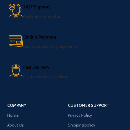
24/7 Support.
Anytime you need us.
Online Payment.
Fast, safe, and easy payments.
Fast Delivery.
Right on time, every time.
COMPANY
CUSTOMER SUPPORT
Home
Privacy Policy
About Us
Shipping policy