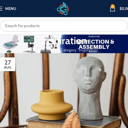
0
MENU
$
0.0
Inspiration
Home
Archive by Category "Inspiration"
27
AUG