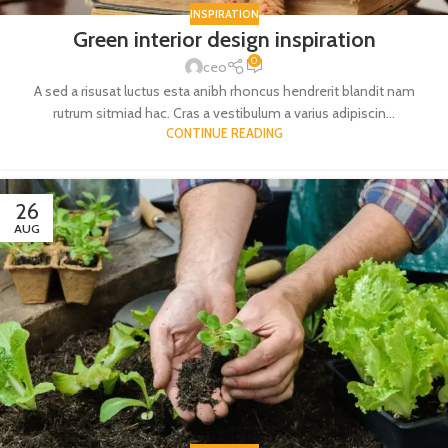
INSPIRATION
Green interior design inspiration
0
ceo
A sed a risusat luctus esta anibh rhoncus hendrerit blandit nam
rutrum sitmiad hac. Cras a vestibulum a varius adipiscin...
CONTINUE READING
26
AUG