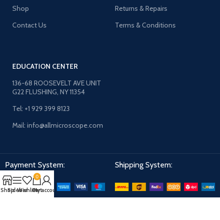
Shop
Returns & Repairs
Contact Us
Terms & Conditions
EDUCATION CENTER
136-68 ROOSEVELT AVE UNIT
G22 FLUSHING, NY 11354
Tel: +1 929 399 8123
Mail: info@allmicroscope.com
Payment System:
Shipping System:
0
Shop
Sidebar
Wishlist
Cart
My account
Our Social Links: